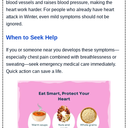
blood vessels and raises blood pressure, making the
heart work harder. For people who already have heart
attack in Winter, even mild symptoms should not be
ignored.
When to Seek Help
If you or someone near you develops these symptoms—
especially chest pain combined with breathlessness or
sweating—seek emergency medical care immediately.
Quick action can save a life.