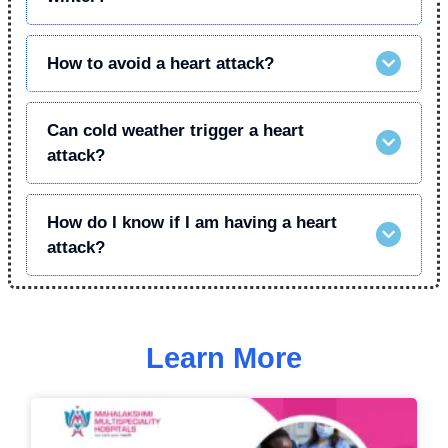
How to avoid a heart attack?
Can cold weather trigger a heart
attack?
How do I know if I am having a heart
attack?
Learn More