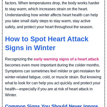
factors. When temperatures drop, the body works harder
to stay warm, which increases strain on the heart.
Understanding how winter affects heart health can help
you take small daily steps to stay warm, stay active
safely, and protect your heart throughout the season.
How to Spot Heart Attack
Signs in Winter
Recognizing the
early warning signs of a heart attack
becomes even more important during the colder months.
Symptoms can sometimes feel milder or get mistaken for
winter-related fatigue, cold, or muscle strain. But knowing
what to look for can help you act quickly and protect your
health—especially if you are at risk of heart attack in
Winter.
Common Signs You Should Never Ignore