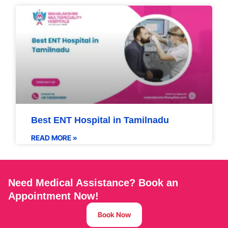
Best ENT Hospital in Tamilnadu
READ MORE »
Need Medical Assistance? Book an
Appointment Now!
Book Now