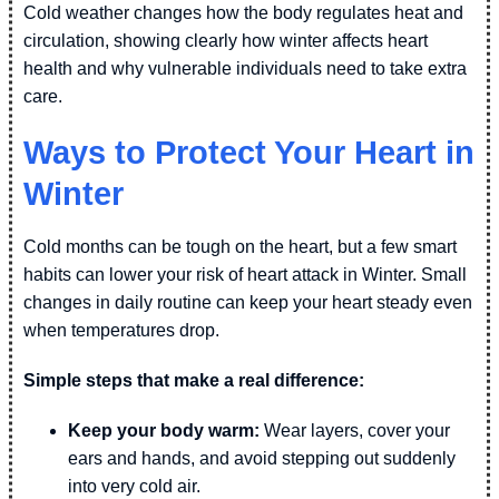
Cold weather changes how the body regulates heat and
circulation, showing clearly how winter affects heart
health and why vulnerable individuals need to take extra
care.
Ways to Protect Your Heart in
Winter
Cold months can be tough on the heart, but a few smart
habits can lower your risk of heart attack in Winter. Small
changes in daily routine can keep your heart steady even
when temperatures drop.
Simple steps that make a real difference:
Keep your body warm:
Wear layers, cover your
ears and hands, and avoid stepping out suddenly
into very cold air.