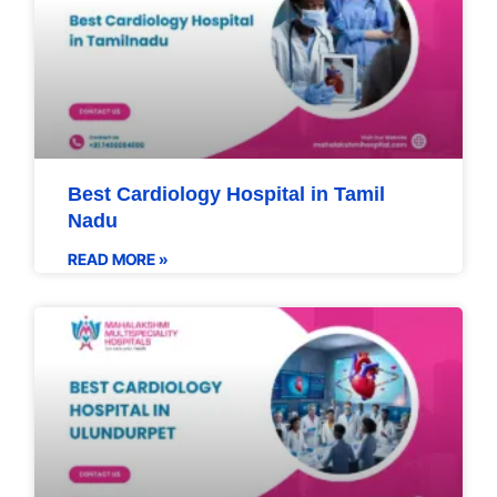
Best Cardiology Hospital in Tamil
Nadu
READ MORE »