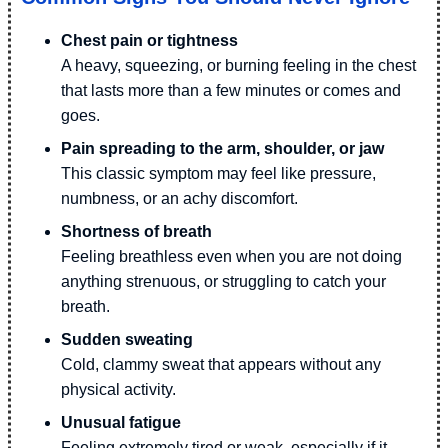
Chest pain or tightness
A heavy, squeezing, or burning feeling in the chest
that lasts more than a few minutes or comes and
goes.
Pain spreading to the arm, shoulder, or jaw
This classic symptom may feel like pressure,
numbness, or an achy discomfort.
Shortness of breath
Feeling breathless even when you are not doing
anything strenuous, or struggling to catch your
breath.
Sudden sweating
Cold, clammy sweat that appears without any
physical activity.
Unusual fatigue
Feeling extremely tired or weak, especially if it