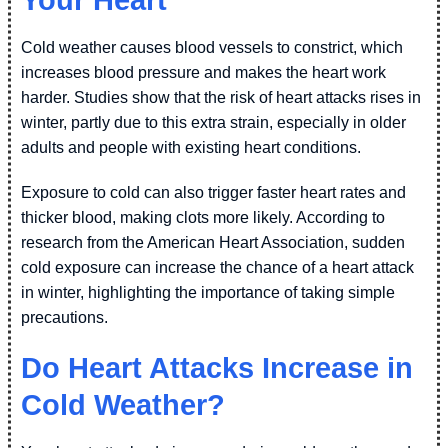
Cold weather causes blood vessels to constrict, which
increases blood pressure and makes the heart work
harder. Studies show that the risk of heart attacks rises in
winter, partly due to this extra strain, especially in older
adults and people with existing heart conditions.
Exposure to cold can also trigger faster heart rates and
thicker blood, making clots more likely. According to
research from the American Heart Association, sudden
cold exposure can increase the chance of a heart attack
in winter, highlighting the importance of taking simple
precautions.
Do Heart Attacks Increase in
Cold Weather?