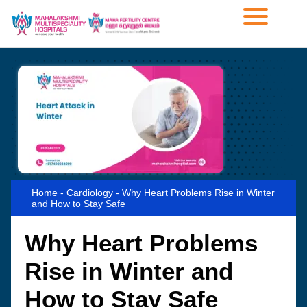
Home
-
Cardiology
-
Why Heart Problems Rise in Winter
and How to Stay Safe
Why Heart Problems
Rise in Winter and
How to Stay Safe