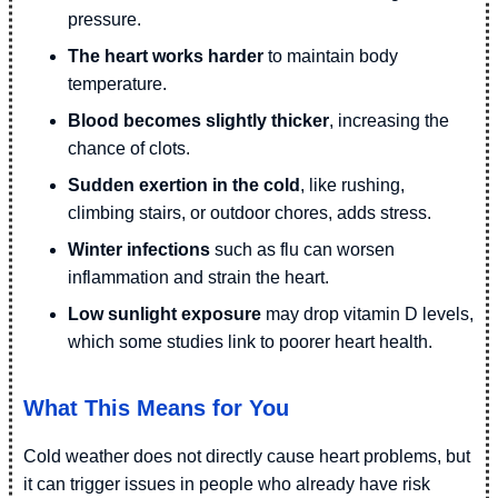
pressure.
The heart works harder
to maintain body
temperature.
Blood becomes slightly thicker
, increasing the
chance of clots.
Sudden exertion in the cold
, like rushing,
climbing stairs, or outdoor chores, adds stress.
Winter infections
such as flu can worsen
inflammation and strain the heart.
Low sunlight exposure
may drop vitamin D levels,
which some studies link to poorer heart health.
What This Means for You
Cold weather does not directly cause heart problems, but
it can trigger issues in people who already have risk