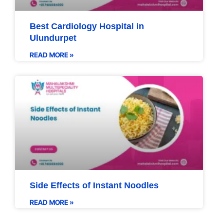
Best Cardiology Hospital in
Ulundurpet
READ MORE »
Side Effects of Instant Noodles
READ MORE »