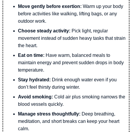
Move gently before exertion:
Warm up your body
before activities like walking, lifting bags, or any
outdoor work.
Choose steady activity:
Pick light, regular
movement instead of sudden heavy tasks that strain
the heart.
Eat on time:
Have warm, balanced meals to
maintain energy and prevent sudden drops in body
temperature.
Stay hydrated:
Drink enough water even if you
don’t feel thirsty during winter.
Avoid smoking:
Cold air plus smoking narrows the
blood vessels quickly.
Manage stress thoughtfully:
Deep breathing,
meditation, and short breaks can keep your heart
calm.