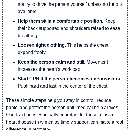
not try to drive the person yourself unless no help is
available.
Help them sit in a comfortable position.
Keep
their back supported and shoulders raised to ease
breathing.
Loosen tight clothing.
This helps the chest
expand freely.
Keep the person calm and still.
Movement
increases the heart’s workload.
Start CPR if the person becomes unconscious.
Push hard and fast in the center of the chest.
These simple steps help you stay in control, reduce
panic, and protect the person until medical help arrives.
Quick action is especially important for those at risk of
heart disease in winter, as timely support can make a real
difference in recovery.