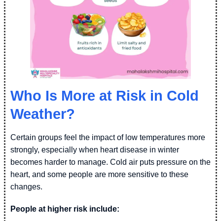
Who Is More at Risk in Cold
Weather?
Certain groups feel the impact of low temperatures more
strongly, especially when heart disease in winter
becomes harder to manage. Cold air puts pressure on the
heart, and some people are more sensitive to these
changes.
People at higher risk include: