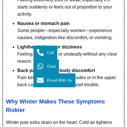
starts suddenly or feels out of proportion to your
activity.
Nausea or stomach pain
Some people—especially women—experience
nausea, indigestion-like discomfort, or vomiting.
Lightheadedness or dizziness
Call
Feeling faint, shaky, or unsteady without any clear
reason.
Chat
Back pain or upper body discomfort
Pain between the shoulder blades or in the upper
Email With Us
back can sometimes signal heart trouble.
Why Winter Makes These Symptoms
Riskier
Winter puts extra strain on the heart. Cold air tightens