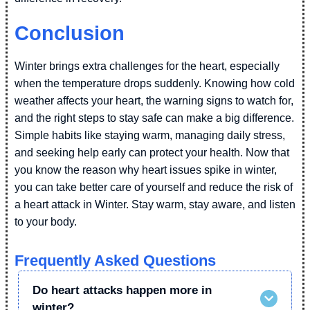
Conclusion
Winter brings extra challenges for the heart, especially
when the temperature drops suddenly. Knowing how cold
weather affects your heart, the warning signs to watch for,
and the right steps to stay safe can make a big difference.
Simple habits like staying warm, managing daily stress,
and seeking help early can protect your health. Now that
you know the reason why heart issues spike in winter,
you can take better care of yourself and reduce the risk of
a heart attack in Winter. Stay warm, stay aware, and listen
to your body.
Frequently Asked Questions
Do heart attacks happen more in
winter?