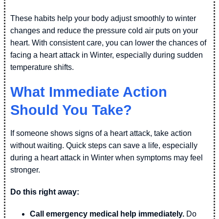
These habits help your body adjust smoothly to winter
changes and reduce the pressure cold air puts on your
heart. With consistent care, you can lower the chances of
facing a heart attack in Winter, especially during sudden
temperature shifts.
What Immediate Action
Should You Take?
If someone shows signs of a heart attack, take action
without waiting. Quick steps can save a life, especially
during a heart attack in Winter when symptoms may feel
stronger.
Do this right away:
Call emergency medical help immediately.
Do