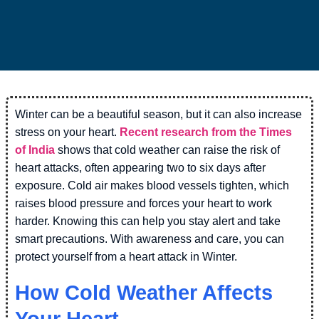
Winter can be a beautiful season, but it can also increase
stress on your heart.
Recent research from the Times
of India
shows that cold weather can raise the risk of
heart attacks, often appearing two to six days after
exposure. Cold air makes blood vessels tighten, which
raises blood pressure and forces your heart to work
harder. Knowing this can help you stay alert and take
smart precautions. With awareness and care, you can
protect yourself from a heart attack in Winter.
How Cold Weather Affects
Your Heart