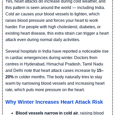
Yes, heart attacks do increase during cold weather, and
this pattern is seen around the world — including India.
Cold air causes your blood vessels to tighten, which
raises blood pressure and forces your heart to work
harder. For people with high cholesterol, diabetes, or
existing heart disease, this extra strain can trigger a heart
attack even during normal daily activities.
Several hospitals in India have reported a noticeable rise
in cardiac emergencies during winter. Doctors from
centres in Hyderabad, Himachal Pradesh, Tamil Nadu
and Delhi note that heart attack cases increase by
15–
20%
in colder months. The body naturally tries to stay
warm by narrowing blood vessels and increasing heart
rate, which puts more pressure on the heart.
Why Winter Increases Heart Attack Risk
Blood vessels narrow in cold air
, raising blood