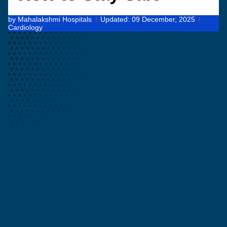
by
Mahalakshmi Hospitals
Updated:
09 December, 2025
Cardiology