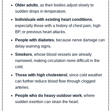
Older adults
, as their bodies adjust slowly to
sudden drops in temperature.
Individuals with existing heart conditions
,
especially those with a history of chest pain, high
BP, or previous heart attacks.
People with diabetes
, because nerve damage can
delay warning signs.
Smokers
, whose blood vessels are already
narrowed, making circulation more difficult in the
cold.
Those with high cholesterol
, since cold weather
can further reduce blood flow through clogged
arteries.
People who do heavy outdoor work
, where
sudden exertion can strain the heart.