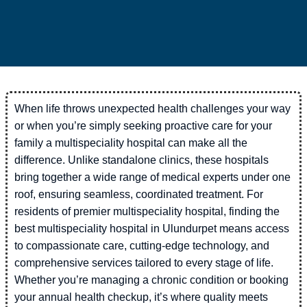
When life throws unexpected health challenges your way
or when you’re simply seeking proactive care for your
family a multispeciality hospital can make all the
difference. Unlike standalone clinics, these hospitals
bring together a wide range of medical experts under one
roof, ensuring seamless, coordinated treatment. For
residents of premier multispeciality hospital, finding the
best multispeciality hospital in Ulundurpet means access
to compassionate care, cutting-edge technology, and
comprehensive services tailored to every stage of life.
Whether you’re managing a chronic condition or booking
your annual health checkup, it’s where quality meets