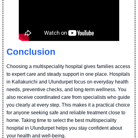
Conclusion
Choosing a multispeciality hospital gives families access
to expert care and steady support in one place. Hospitals
in Kallakurichi and Ulundurpet focus on everyday health
needs, preventive checks, and long-term wellness. You
also receive coordinated care from specialists who guide
you clearly at every step. This makes it a practical choice
for anyone seeking safe and reliable treatment close to
home. Taking time to select the best multispeciality
hospital in Ulundurpet helps you stay confident about
your health and well-being.