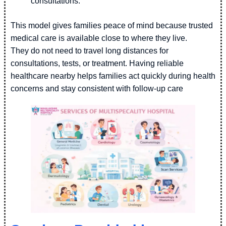
consultations.
This model gives families peace of mind because trusted
medical care is available close to where they live.
They do not need to travel long distances for
consultations, tests, or treatment. Having reliable
healthcare nearby helps families act quickly during health
concerns and stay consistent with follow-up care