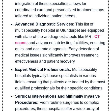
integration of these specialties allows for
coordinated care and personalized treatment plans
tailored to individual patient needs.
Advanced Diagnostic Services:
This list of
multispeciality hospital in Ulundurpet are equipped
with state-of-the-art diagnostic tools like MRI,
CT
scans
, and advanced lab testing facilities, ensuring
quick and accurate diagnosis. Early detection of
medical issues significantly improves treatment
effectiveness and patient recovery.
Expert Medical Professionals:
Multispeciality
hospitals typically house specialists in various
fields, ensuring that patients are treated by the most
qualified professionals for their specific conditions.
Surgical Interventions and Minimally Invasive
Procedures:
From routine surgeries to complex
procedures, these hospitals offer a wide array of