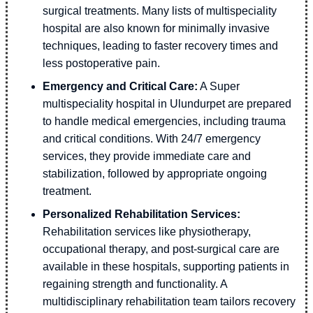
surgical treatments. Many lists of multispeciality
hospital are also known for minimally invasive
techniques, leading to faster recovery times and
less postoperative pain.
Emergency and Critical Care:
A Super
multispeciality hospital in Ulundurpet are prepared
to handle medical emergencies, including trauma
and critical conditions. With 24/7 emergency
services, they provide immediate care and
stabilization, followed by appropriate ongoing
treatment.
Personalized Rehabilitation Services:
Rehabilitation services like physiotherapy,
occupational therapy, and post-surgical care are
available in these hospitals, supporting patients in
regaining strength and functionality. A
multidisciplinary rehabilitation team tailors recovery