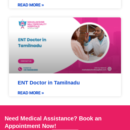
READ MORE »
ENT Doctor in Tamilnadu
READ MORE »
Need Medical Assistance? Book an
Appointment Now!