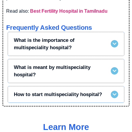
Read also:
Best Fertility Hospital in Tamilnadu
Frequently Asked Questions
What is the importance of
multispeciality hospital?
What is meant by multispeciality
hospital?
How to start multispeciality hospital?
Learn More