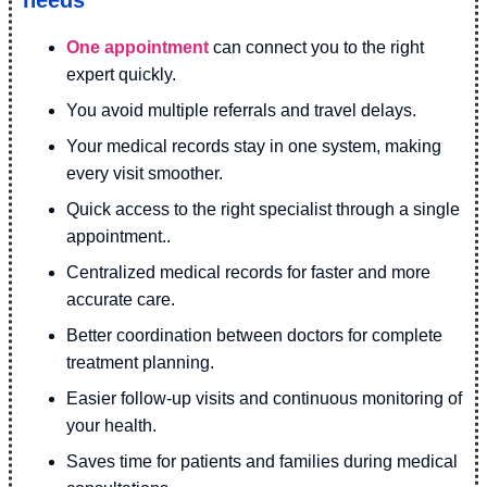
needs
One appointment
can connect you to the right
expert quickly.
You avoid multiple referrals and travel delays.
Your medical records stay in one system, making
every visit smoother.
Quick access to the right specialist through a single
appointment..
Centralized medical records for faster and more
accurate care.
Better coordination between doctors for complete
treatment planning.
Easier follow-up visits and continuous monitoring of
your health.
Saves time for patients and families during medical