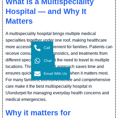
What is a Multispeciality
Hospital — and Why It
Matters
A multispeciality hospital brings multiple medical
specialties together under one roof, making healthcare
more accessible and convenient for families. Patients can
Call
receive consultations, diagnostics, and treatments from
different specialists without the need to travel to multiple
Chat
locations. This coordinated approach saves time and
ensures quicker medical attention when it matters most.
Email With Us
For many families, this convenience and comprehensive
care make it the best multispeciality hospital in
Ulundurpet for managing everyday health concerns and
medical emergencies.
Why it matters for