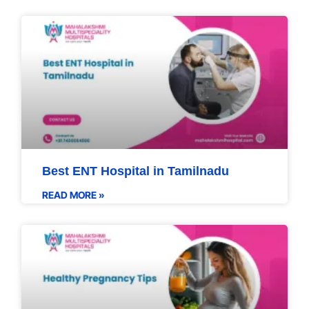
Best ENT Hospital in Tamilnadu
READ MORE »