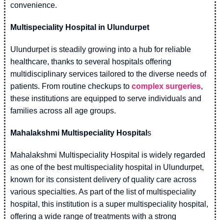
convenience.
Multispeciality Hospital in Ulundurpet
Ulundurpet is steadily growing into a hub for reliable
healthcare, thanks to several hospitals offering
multidisciplinary services tailored to the diverse needs of
patients. From routine checkups to
complex surgeries
,
these institutions are equipped to serve individuals and
families across all age groups.
Mahalakshmi Multispeciality Hospital
s
Mahalakshmi Multispeciality Hospital is widely regarded
as one of the best multispeciality hospital in Ulundurpet,
known for its consistent delivery of quality care across
various specialties. As part of the list of multispeciality
hospital, this institution is a super multispeciality hospital,
offering a wide range of treatments with a strong