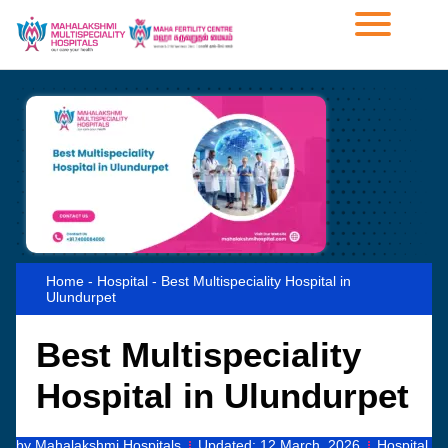
Home
-
Hospital
-
Best Multispeciality Hospital in
Ulundurpet
Best Multispeciality
Hospital in Ulundurpet
by
Mahalakshmi Hospitals
Updated:
12 March, 2026
Hospital