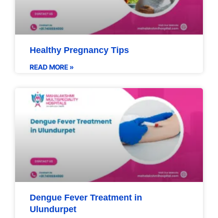
Healthy Pregnancy Tips
READ MORE »
Dengue Fever Treatment in
Ulundurpet