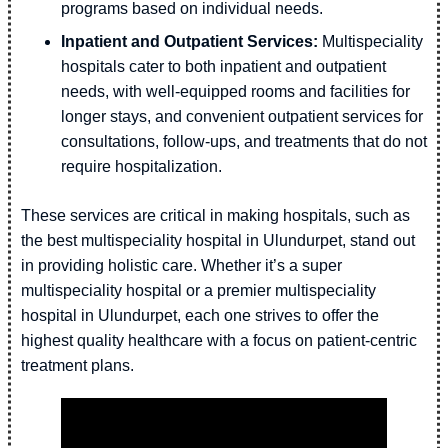
programs based on individual needs.
Inpatient and Outpatient Services:
Multispeciality
hospitals cater to both inpatient and outpatient
needs, with well-equipped rooms and facilities for
longer stays, and convenient outpatient services for
consultations, follow-ups, and treatments that do not
require hospitalization.
These services are critical in making hospitals, such as
the best multispeciality hospital in Ulundurpet, stand out
in providing holistic care. Whether it’s a super
multispeciality hospital or a premier multispeciality
hospital in Ulundurpet, each one strives to offer the
highest quality healthcare with a focus on patient-centric
treatment plans.