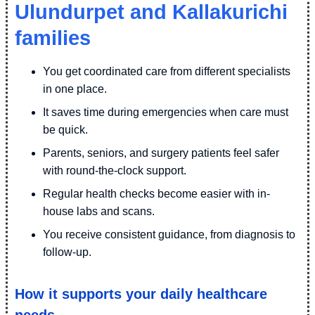
Ulundurpet and Kallakurichi
families
You get coordinated care from different specialists
in one place.
It saves time during emergencies when care must
be quick.
Parents, seniors, and surgery patients feel safer
with round-the-clock support.
Regular health checks become easier with in-
house labs and scans.
You receive consistent guidance, from diagnosis to
follow-up.
How it supports your daily healthcare