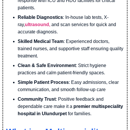
response with ICU and HDU facilities for critical
patients.
Reliable Diagnostics
: In-house lab tests, X-
ray,
ultrasound,
and scan services for quick and
accurate diagnosis.
Skilled Medical Team
: Experienced doctors,
trained nurses, and supportive staff ensuring quality
treatment.
Clean & Safe Environment
: Strict hygiene
practices and calm patient-friendly spaces.
Simple Patient Process
: Easy admissions, clear
communication, and smooth follow-up care
Community Trust
: Positive feedback and
dependable care make it a
premier multispeciality
hospital in Ulundurpet
for families.