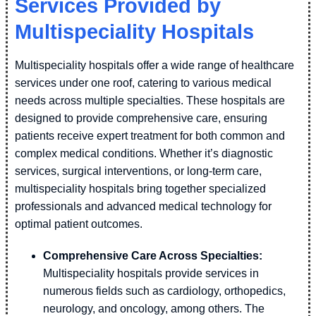
Services Provided by
Multispeciality Hospitals
Multispeciality hospitals offer a wide range of healthcare
services under one roof, catering to various medical
needs across multiple specialties. These hospitals are
designed to provide comprehensive care, ensuring
patients receive expert treatment for both common and
complex medical conditions. Whether it’s diagnostic
services, surgical interventions, or long-term care,
multispeciality hospitals bring together specialized
professionals and advanced medical technology for
optimal patient outcomes.
Comprehensive Care Across Specialties:
Multispeciality hospitals provide services in
numerous fields such as cardiology, orthopedics,
neurology, and oncology, among others. The