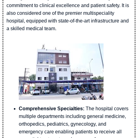
commitment to clinical excellence and patient safety. It is
also considered one of the premier multispeciality
hospital, equipped with state-of-the-art infrastructure and
a skilled medical team.
Comprehensive Specialties:
The hospital covers
multiple departments including general medicine,
orthopedics, pediatrics, gynecology, and
emergency care enabling patients to receive all