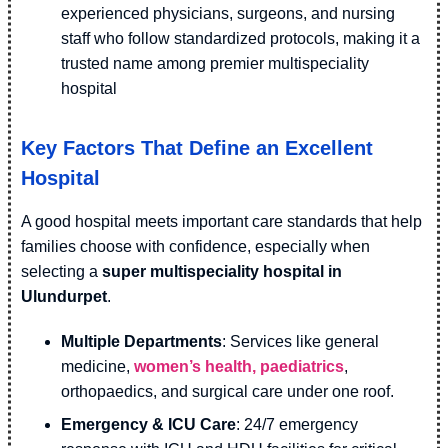
experienced physicians, surgeons, and nursing
staff who follow standardized protocols, making it a
trusted name among premier multispeciality
hospital
Key Factors That Define an Excellent
Hospital
A good hospital meets important care standards that help
families choose with confidence, especially when
selecting a
super multispeciality hospital in
Ulundurpet
.
Multiple Departments
: Services like general
medicine,
women’s health, paediatrics
,
orthopaedics, and surgical care under one roof.
Emergency & ICU Care
: 24/7 emergency