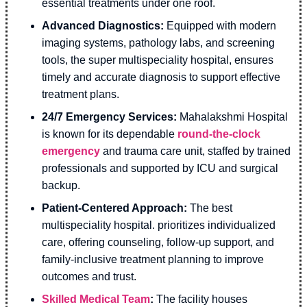
essential treatments under one roof.
Advanced Diagnostics:
Equipped with modern
imaging systems, pathology labs, and screening
tools, the super multispeciality hospital, ensures
timely and accurate diagnosis to support effective
treatment plans.
24/7 Emergency Services:
Mahalakshmi Hospital
is known for its dependable
round-the-clock
emergency
and trauma care unit, staffed by trained
professionals and supported by ICU and surgical
backup.
Patient-Centered Approach:
The best
multispeciality hospital. prioritizes individualized
care, offering counseling, follow-up support, and
family-inclusive treatment planning to improve
outcomes and trust.
Skilled Medical Team
:
The facility houses